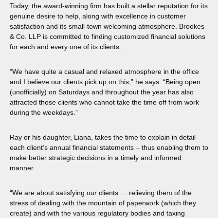
Today, the award-winning firm has built a stellar reputation for its
genuine desire to help, along with excellence in customer
satisfaction and its small-town welcoming atmosphere. Brookes
& Co. LLP is committed to finding customized financial solutions
for each and every one of its clients.
“We have quite a casual and relaxed atmosphere in the office
and I believe our clients pick up on this,” he says. “Being open
(unofficially) on Saturdays and throughout the year has also
attracted those clients who cannot take the time off from work
during the weekdays.”
Ray or his daughter, Liana, takes the time to explain in detail
each client’s annual financial statements – thus enabling them to
make better strategic decisions in a timely and informed
manner.
“We are about satisfying our clients … relieving them of the
stress of dealing with the mountain of paperwork (which they
create) and with the various regulatory bodies and taxing