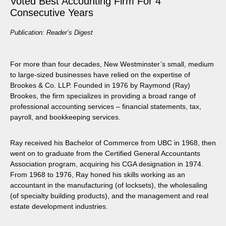
Voted Best Accounting Firm For 4
Consecutive Years
Publication: Reader’s Digest
For more than four decades, New Westminster’s small, medium
to large-sized businesses have relied on the expertise of
Brookes & Co. LLP. Founded in 1976 by Raymond (Ray)
Brookes, the firm specializes in providing a broad range of
professional accounting services – financial statements, tax,
payroll, and bookkeeping services.
Ray received his Bachelor of Commerce from UBC in 1968, then
went on to graduate from the Certified General Accountants
Association program, acquiring his CGA designation in 1974.
From 1968 to 1976, Ray honed his skills working as an
accountant in the manufacturing (of locksets), the wholesaling
(of specialty building products), and the management and real
estate development industries.