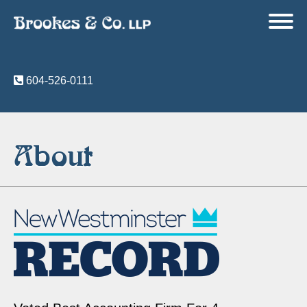
604-526-0111
About