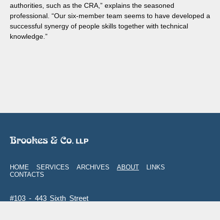
authorities, such as the CRA,” explains the seasoned
professional. “Our six-member team seems to have developed a
successful synergy of people skills together with technical
knowledge.”
HOME
SERVICES
ARCHIVES
ABOUT
LINKS
CONTACTS
#103 - 443 Sixth Street
New Westminster
,
BC
V3L 3B1