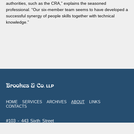
authorities, such as the CRA,” explains the seasoned
professional. “Our six-member team seems to have developed a
successful synergy of people skills together with technical
knowledge.”
HOME
SERVICES
ARCHIVES
ABOUT
LINKS
CONTACTS
#103 - 443 Sixth Street
New Westminster
,
BC
V3L 3B1