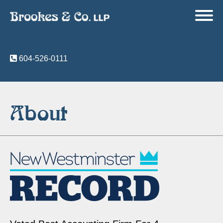
604-526-0111
About