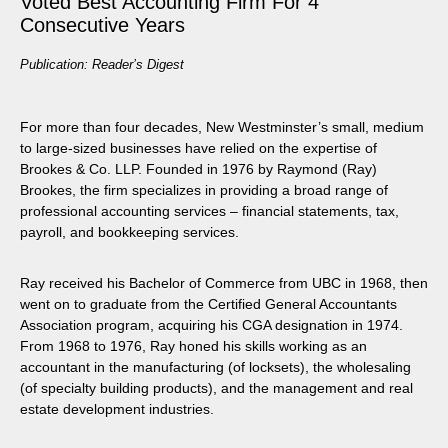
Voted Best Accounting Firm For 4
Consecutive Years
Publication: Reader’s Digest
For more than four decades, New Westminster’s small, medium
to large-sized businesses have relied on the expertise of
Brookes & Co. LLP. Founded in 1976 by Raymond (Ray)
Brookes, the firm specializes in providing a broad range of
professional accounting services – financial statements, tax,
payroll, and bookkeeping services.
Ray received his Bachelor of Commerce from UBC in 1968, then
went on to graduate from the Certified General Accountants
Association program, acquiring his CGA designation in 1974.
From 1968 to 1976, Ray honed his skills working as an
accountant in the manufacturing (of locksets), the wholesaling
(of specialty building products), and the management and real
estate development industries.