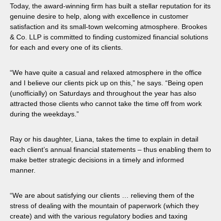
Today, the award-winning firm has built a stellar reputation for its
genuine desire to help, along with excellence in customer
satisfaction and its small-town welcoming atmosphere. Brookes
& Co. LLP is committed to finding customized financial solutions
for each and every one of its clients.
“We have quite a casual and relaxed atmosphere in the office
and I believe our clients pick up on this,” he says. “Being open
(unofficially) on Saturdays and throughout the year has also
attracted those clients who cannot take the time off from work
during the weekdays.”
Ray or his daughter, Liana, takes the time to explain in detail
each client’s annual financial statements – thus enabling them to
make better strategic decisions in a timely and informed
manner.
“We are about satisfying our clients … relieving them of the
stress of dealing with the mountain of paperwork (which they
create) and with the various regulatory bodies and taxing